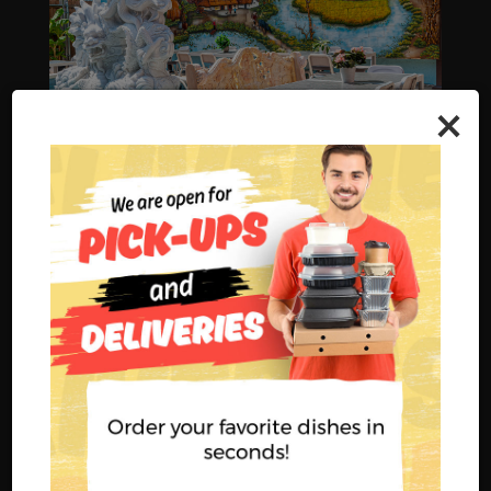
×
BOOK A PARTY