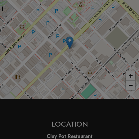
+
−
LOCATION
Clay Pot Restaurant