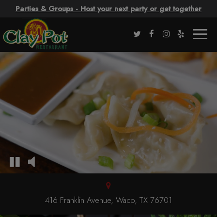
Parties & Groups - Host your next party or get together
Togg
navig
416 Franklin Avenue, Waco, TX 76701