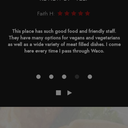
Faith H:
This place has such good food and friendly staff.
They have many options for vegans and vegetarians
as well as a wide variety of meat filled dishes. I come
here every time I pass through Waco.