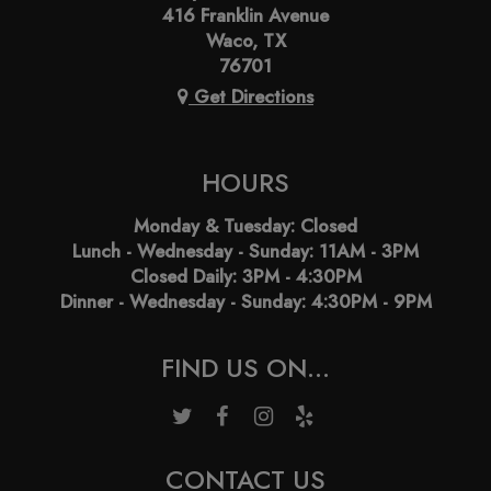
416 Franklin Avenue
Waco, TX
76701
Get Directions
HOURS
Monday & Tuesday: Closed
Lunch - Wednesday - Sunday: 11AM - 3PM
Closed Daily: 3PM - 4:30PM
Dinner - Wednesday - Sunday: 4:30PM - 9PM
FIND US ON...
CONTACT US