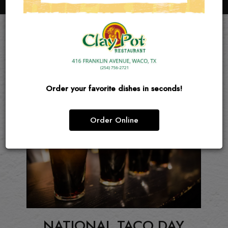
EVENTS
Order your favorite dishes in seconds!
Order Online
Y
NATIONAL TACO DAY