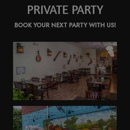
PRIVATE PARTY
BOOK YOUR NEXT PARTY WITH US!