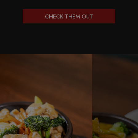
CHECK THEM OUT