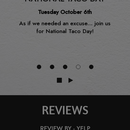
Tuesday October 6th
or
As if we needed an excuse... join us
h!
for National Taco Day!
REVIEWS
REVIEW BY - YELP