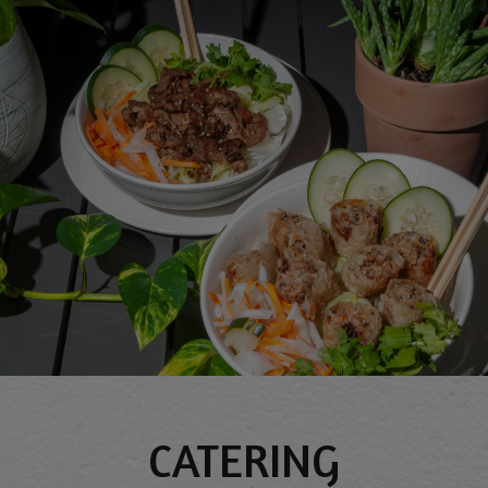
CATERING