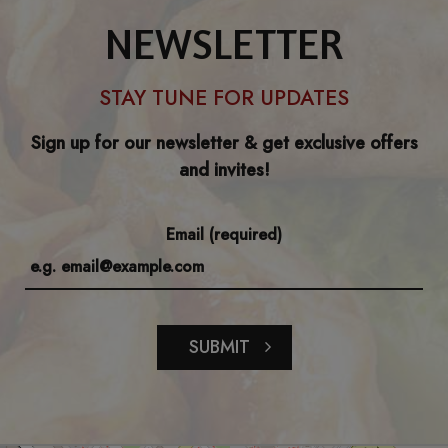
NEWSLETTER
STAY TUNE FOR UPDATES
Sign up for our newsletter & get exclusive offers
and invites!
Email (required)
SUBMIT