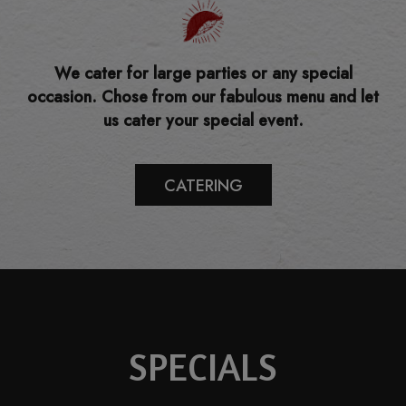
We cater for large parties or any special
occasion. Chose from our fabulous menu and let
us cater your special event.
CATERING
SPECIALS