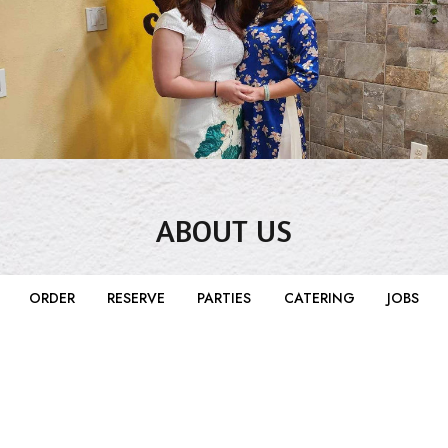
ABOUT US
The Le family started their first restaurant in Waco,
ORDER
RESERVE
PARTIES
CATERING
JOBS
Texas in the 1980s. Since then it has been passed
down by generation and molded into the Clay Pot
you know and love today through each change of
hands. Phong and Thanh Le took over in 2007 at the
original location by Baylor and are now nestled in
the middle of downtown and couldn't be happier