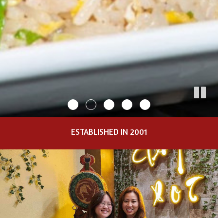
ESTABLISHED IN 2001